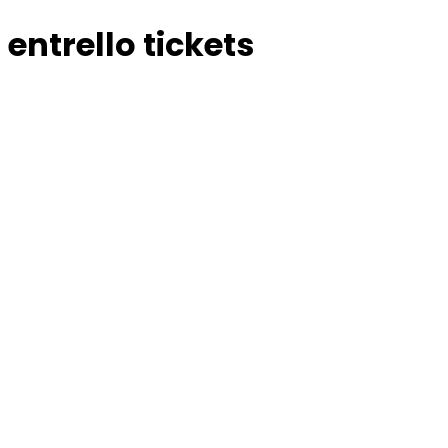
entrello tickets